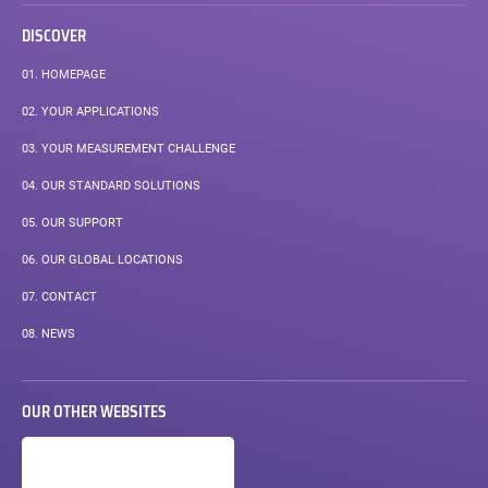
DISCOVER
01.
HOMEPAGE
02.
YOUR APPLICATIONS
03.
YOUR MEASUREMENT CHALLENGE
04.
OUR STANDARD SOLUTIONS
05.
OUR SUPPORT
06.
OUR GLOBAL LOCATIONS
07.
CONTACT
08.
NEWS
OUR OTHER WEBSITES