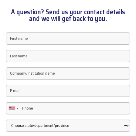
A question? Send us your contact details
and we will get back to you.
First
name
Last
name
Company/Institution
name
E-
mail
Phone
Country
State/Department/Province