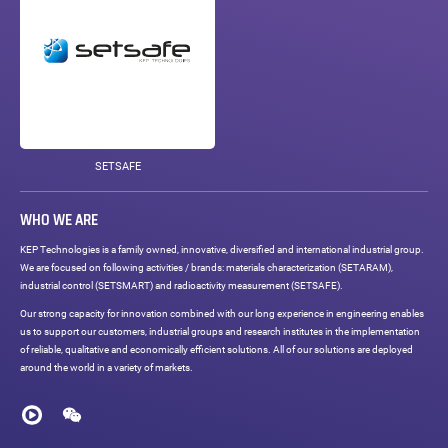
SETSAFE
WHO WE ARE
KEP Technologies is a family owned, innovative, diversified and international industrial group.
We are focused on following activities / brands: materials characterization (SETARAM),
industrial control (SETSMART) and radioactivity measurement (SETSAFE).
Our strong capacity for innovation combined with our long experience in engineering enables
us to support our customers, industrial groups and research institutes in the implementation
of reliable, qualitative and economically efficient solutions. All of our solutions are deployed
around the world in a variety of markets.
Social
networks
Youku
WeChat