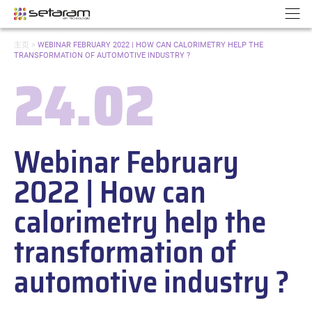
Cookies management panel
Go to content
Go to navigation
N
YOU
主页
>
WEBINAR FEBRUARY 2022 | HOW CAN CALORIMETRY HELP THE
ARE
TRANSFORMATION OF AUTOMOTIVE INDUSTRY ?
HERE:
24.02
Date:
Webinar February
2022 | How can
calorimetry help the
transformation of
automotive industry ?