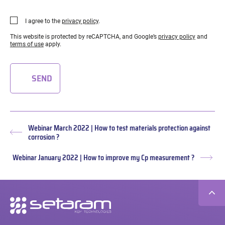
I agree to the
privacy policy
.
This website is protected by reCAPTCHA, and Google’s
privacy policy
and
terms of use
apply.
SEND
Webinar March 2022 | How to test materials protection against
Previous
corrosion ?
post:
Webinar January 2022 | How to improve my Cp measurement ?
Nex
post
Secondary
navigation