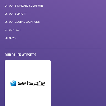
04.
OUR STANDARD SOLUTIONS
05.
OUR SUPPORT
06.
OUR GLOBAL LOCATIONS
07.
CONTACT
08.
NEWS
OUR OTHER WEBSITES