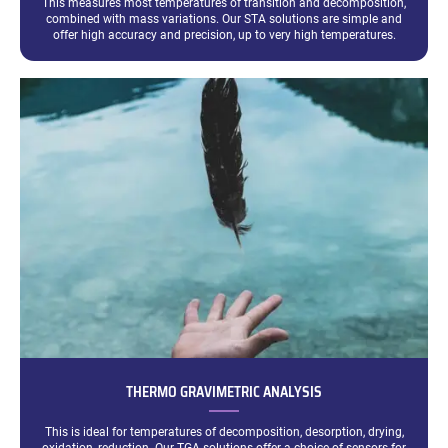
This measures most temperatures of transition and decomposition,
combined with mass variations. Our STA solutions are simple and
offer high accuracy and precision, up to very high temperatures.
THERMO GRAVIMETRIC ANALYSIS
This is ideal for temperatures of decomposition, desorption, drying,