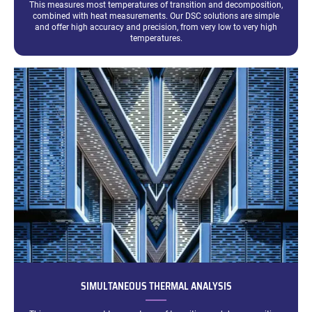
This measures most temperatures of transition and decomposition,
combined with heat measurements. Our DSC solutions are simple
and offer high accuracy and precision, from very low to very high
temperatures.
SIMULTANEOUS THERMAL ANALYSIS