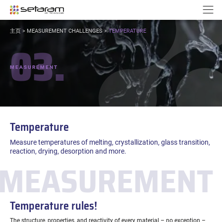
Cookies management panel
Go to content
Go to navigation
N
YOU
主页
>
MEASUREMENT CHALLENGES
>
TEMPERATURE
ARE
03.
HERE:
MEASUREMENT
Temperature
Measure temperatures of melting, crystallization, glass transition,
reaction, drying, desorption and more.
MEASUREMENT 
Temperature rules!
The structure, properties, and reactivity of every material – no exception –