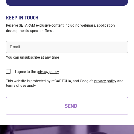
KEEP IN TOUCH
Receive SETARAM exclusive content including webinars, application
developments, special offers…
E-
mail
You can unsubscribe at any time
I agree to the
privacy policy
.
This website is protected by reCAPTCHA, and Google’s
privacy policy
and
terms of use
apply.
SEND