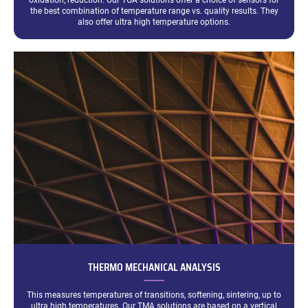
oxidation, reduction. Our TGA solutions offer a choice of sensors for
the best combination of temperature range vs. quality results. They
also offer ultra high temperature options.
THERMO MECHANICAL ANALYSIS
This measures temperatures of transitions, softening, sintering, up to
ultra high temperatures. Our TMA solutions are based on a vertical