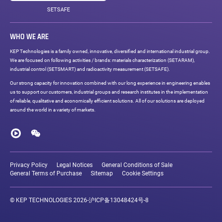
SETSAFE
WHO WE ARE
KEP Technologies is a family owned, innovative, diversified and international industrial group.
We are focused on following activities / brands: materials characterization (SETARAM),
industrial control (SETSMART) and radioactivity measurement (SETSAFE).
Our strong capacity for innovation combined with our long experience in engineering enables
us to support our customers, industrial groups and research institutes in the implementation
of reliable, qualitative and economically efficient solutions. All of our solutions are deployed
around the world in a variety of markets.
Social
networks
Youku
WeChat
Legal
links
Privacy Policy
Legal Notices
General Conditions of Sale
General Terms of Purchase
Sitemap
Cookie Settings
© KEP TECHNOLOGIES 2026-
沪ICP备13048424号-8