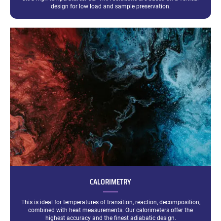
design for low load and sample preservation.
CALORIMETRY
This is ideal for temperatures of transition, reaction, decomposition,
combined with heat measurements. Our calorimeters offer the
highest accuracy and the finest adiabatic design.