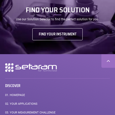
FIND YOUR SOLUTION
Use our Solution Selector to find the perfect solution for you.
FIND YOUR INSTRUMENT
Secondary
navigation
DISCOVER
01.
HOMEPAGE
02.
YOUR APPLICATIONS
03.
YOUR MEASUREMENT CHALLENGE