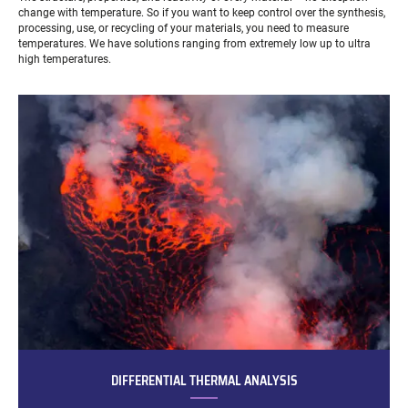
change with temperature. So if you want to keep control over the synthesis,
processing, use, or recycling of your materials, you need to measure
temperatures. We have solutions ranging from extremely low up to ultra
high temperatures.
DIFFERENTIAL THERMAL ANALYSIS