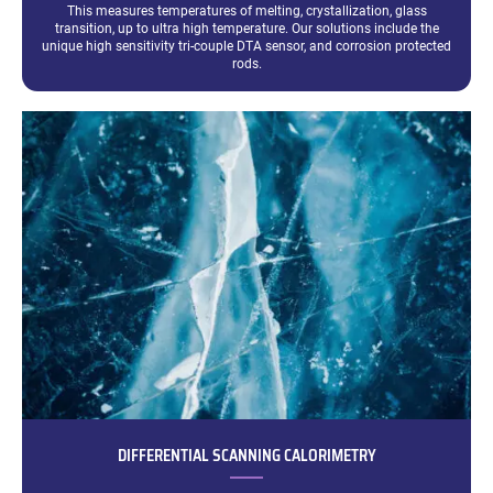
This measures temperatures of melting, crystallization, glass
transition, up to ultra high temperature. Our solutions include the
unique high sensitivity tri-couple DTA sensor, and corrosion protected
rods.
DIFFERENTIAL SCANNING CALORIMETRY