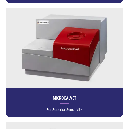
MICROCALVET
For Superior Sensitivity.