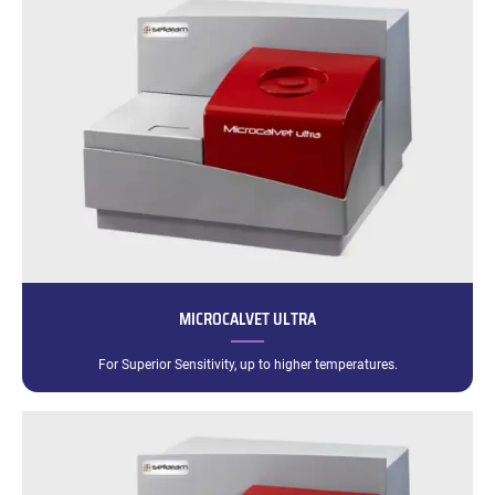
MICROCALVET ULTRA
For Superior Sensitivity, up to higher temperatures.