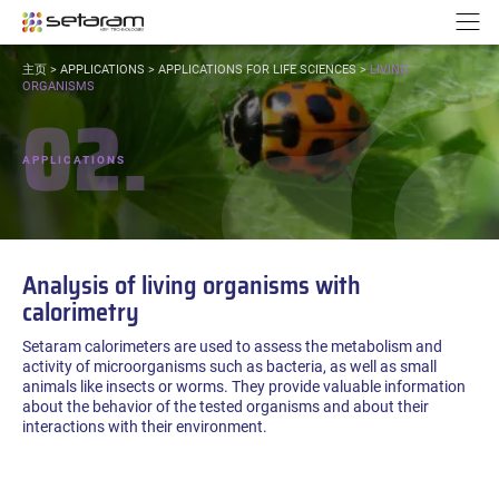
Cookies management panel
Go to content
Go to navigation
N
YOU
主页
>
APPLICATIONS
>
APPLICATIONS FOR LIFE SCIENCES
>
LIVING
ARE
ORGANISMS
02.
HERE:
APPLICATIONS
Analysis of living organisms with
calorimetry
Setaram calorimeters are used to assess the metabolism and
activity of microorganisms such as bacteria, as well as small
animals like insects or worms. They provide valuable information
about the behavior of the tested organisms and about their
interactions with their environment.