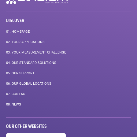
navigation
DISCOVER
01.
HOMEPAGE
02.
YOUR APPLICATIONS
03.
YOUR MEASUREMENT CHALLENGE
04.
OUR STANDARD SOLUTIONS
05.
OUR SUPPORT
06.
OUR GLOBAL LOCATIONS
07.
CONTACT
08.
NEWS
OUR OTHER WEBSITES