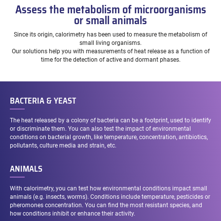
Assess the metabolism of microorganisms
or small animals
Since its origin, calorimetry has been used to measure the metabolism of
small living organisms.
Our solutions help you with measurements of heat release as a function of
time for the detection of active and dormant phases.
BACTERIA & YEAST
The heat released by a colony of bacteria can be a footprint, used to identify
or discriminate them. You can also test the impact of environmental
conditions on bacterial growth, like temperature, concentration, antibiotics,
pollutants, culture media and strain, etc.
ANIMALS
With calorimetry, you can test how environmental conditions impact small
animals (e.g. insects, worms). Conditions include temperature, pesticides or
pheromones concentration. You can find the most resistant species, and
how conditions inhibit or enhance their activity.