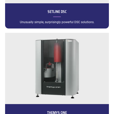
SETLINE DSC
Unusually simple, surprisingly powerful DSC solutions.
THEMYS ONE