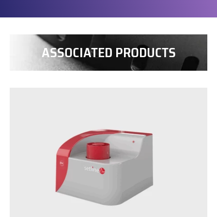
ASSOCIATED PRODUCTS