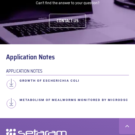
Can’t find the answer to your question?
CONTACT US
Application Notes
APPLICATION NOTES
GROWTH OF ESCHERICHIA COLI
METABOLISM OF MEALWORMS MONITORED BY MICRODSC
Secondary