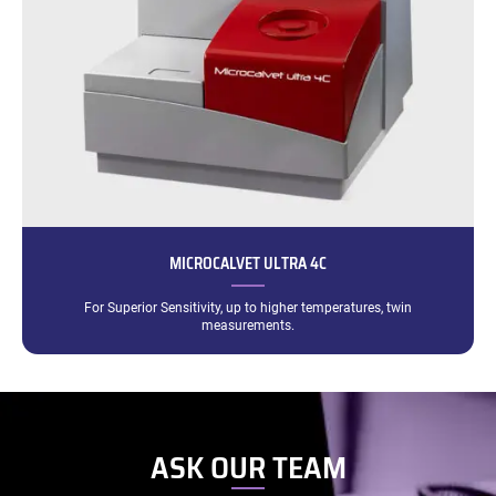
MICROCALVET ULTRA 4C
For Superior Sensitivity, up to higher temperatures, twin
measurements.
ASK OUR TEAM