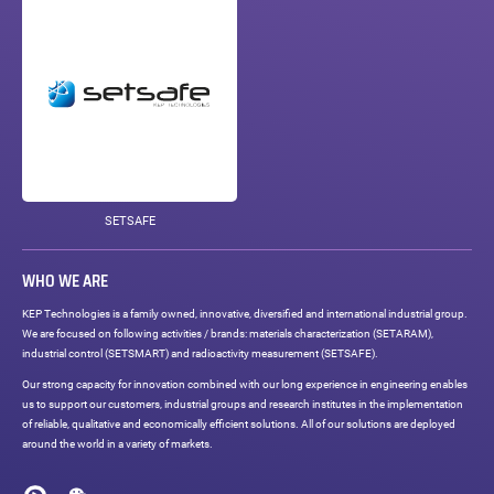
SETSAFE
WHO WE ARE
KEP Technologies is a family owned, innovative, diversified and international industrial group.
We are focused on following activities / brands: materials characterization (SETARAM),
industrial control (SETSMART) and radioactivity measurement (SETSAFE).
Our strong capacity for innovation combined with our long experience in engineering enables
us to support our customers, industrial groups and research institutes in the implementation
of reliable, qualitative and economically efficient solutions. All of our solutions are deployed
around the world in a variety of markets.
Social
networks