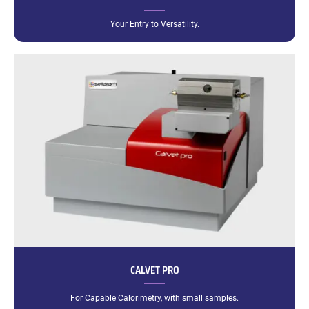
Your Entry to Versatility.
CALVET PRO
For Capable Calorimetry, with small samples.